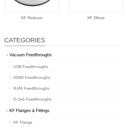
KF Reducer
KF Elbow
CATEGORIES
Vacuum Feedthroughs
USB Feedthroughs
HDMI Feedthroughs
RJ45 Feedthroughs
D-Sub Feedthroughs
KF Flanges & Fittings
KF Flange