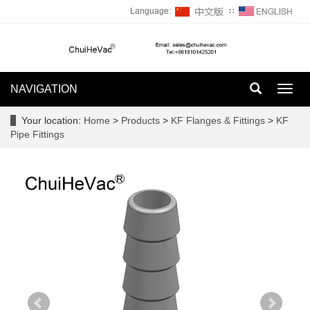
Language:
∷
NAVIGATION
Toggl
navig
Your location:
Home
>
Products
>
KF Flanges & Fittings
>
KF
Pipe Fittings