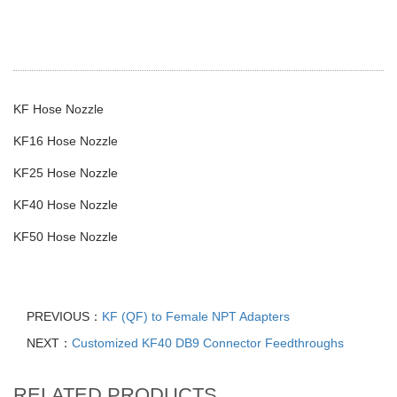
KF Hose Nozzle
KF16 Hose Nozzle
KF25 Hose Nozzle
KF40 Hose Nozzle
KF50 Hose Nozzle
PREVIOUS：
KF (QF) to Female NPT Adapters
NEXT：
Customized KF40 DB9 Connector Feedthroughs
RELATED PRODUCTS