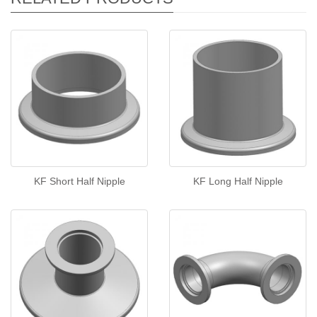
KF Short Half Nipple
KF Long Half Nipple