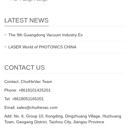
LATEST NEWS
The 9th Guangdong Vacuum Industry Ex
LASER World of PHOTONICS CHINA
CONTACT US
Contact: ChuiHeVac Team
Phone: +8618101425201
Tel: +8618051165201
Email: sales@chuihevac.com
Add: No. 6, Group 10, Kongding, Dingzhuang Village, Huzhuang
Town, Gaogang District, Taizhou City, Jiangsu Province