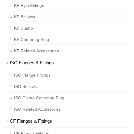
KF Pipe Fittings
KF Bellows
KF Clamp
KF Centering Ring
KF Related Accessories
ISO Flanges & Fittings
ISO Flange Fittings
ISO Bellows
ISO Clamp Centering Ring
ISO Related Accessories
CF Flanges & Fittings
CF Flange Fittings