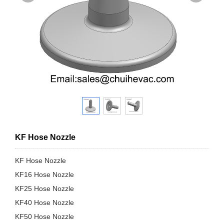
KF Hose Nozzle
KF Hose Nozzle
KF16 Hose Nozzle
KF25 Hose Nozzle
KF40 Hose Nozzle
KF50 Hose Nozzle