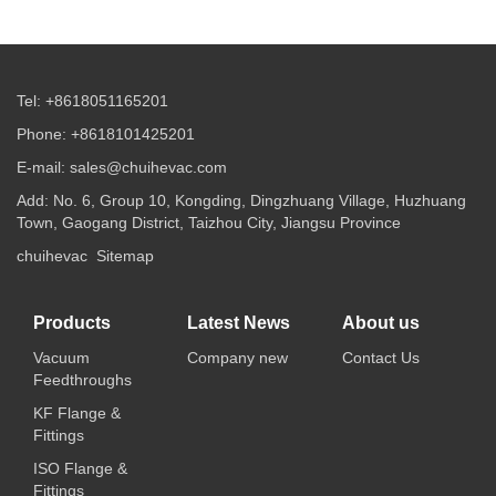
Tel: +8618051165201
Phone: +8618101425201
E-mail: sales@chuihevac.com
Add: No. 6, Group 10, Kongding, Dingzhuang Village, Huzhuang
Town, Gaogang District, Taizhou City, Jiangsu Province
chuihevac
Sitemap
Products
Latest News
About us
Vacuum
Company new
Contact Us
Feedthroughs
KF Flange &
Fittings
ISO Flange &
Fittings