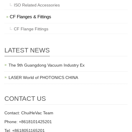
ISO Related Accessories
CF Flanges & Fittings
CF Flange Fittings
LATEST NEWS
The 9th Guangdong Vacuum Industry Ex
LASER World of PHOTONICS CHINA
CONTACT US
Contact: ChuiHeVac Team
Phone: +8618101425201
Tel: +8618051165201