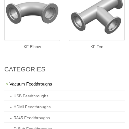
KF Elbow
KF Tee
CATEGORIES
Vacuum Feedthroughs
USB Feedthroughs
HDMI Feedthroughs
RJ45 Feedthroughs
D-Sub Feedthroughs