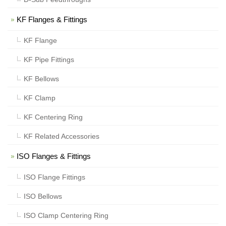
KF Flanges & Fittings
KF Flange
KF Pipe Fittings
KF Bellows
KF Clamp
KF Centering Ring
KF Related Accessories
ISO Flanges & Fittings
ISO Flange Fittings
ISO Bellows
ISO Clamp Centering Ring