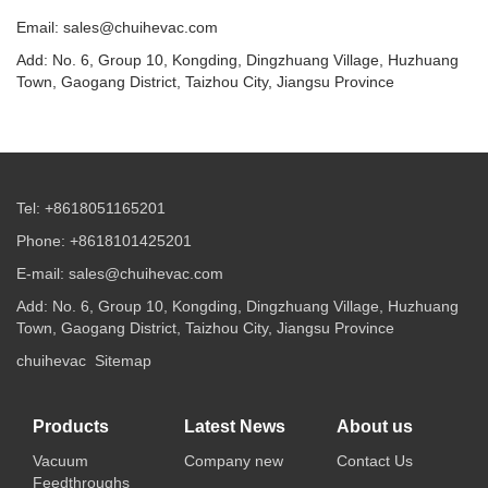
Email: sales@chuihevac.com
Add: No. 6, Group 10, Kongding, Dingzhuang Village, Huzhuang
Town, Gaogang District, Taizhou City, Jiangsu Province
Tel: +8618051165201
Phone: +8618101425201
E-mail: sales@chuihevac.com
Add: No. 6, Group 10, Kongding, Dingzhuang Village, Huzhuang
Town, Gaogang District, Taizhou City, Jiangsu Province
chuihevac
Sitemap
Products
Latest News
About us
Vacuum
Company new
Contact Us
Feedthroughs