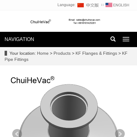
Language:
∷
NAVIGATION
Toggl
navig
Your location:
Home
>
Products
>
KF Flanges & Fittings
>
KF
Pipe Fittings