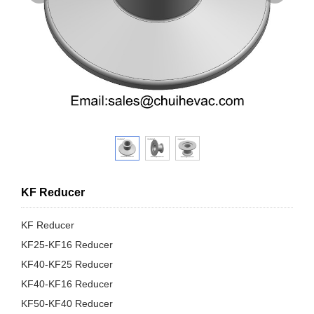
KF Reducer
KF Reducer
KF25-KF16 Reducer
KF40-KF25 Reducer
KF40-KF16 Reducer
KF50-KF40 Reducer