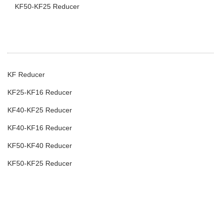
KF50-KF25 Reducer
KF Reducer
KF25-KF16 Reducer
KF40-KF25 Reducer
KF40-KF16 Reducer
KF50-KF40 Reducer
KF50-KF25 Reducer