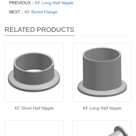
PREVIOUS：
KF Long Half Nipple
NEXT：
KF Bored Flange
RELATED PRODUCTS
KF Short Half Nipple
KF Long Half Nipple