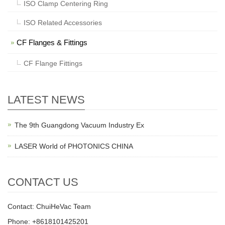
ISO Clamp Centering Ring
ISO Related Accessories
CF Flanges & Fittings
CF Flange Fittings
LATEST NEWS
The 9th Guangdong Vacuum Industry Ex
LASER World of PHOTONICS CHINA
CONTACT US
Contact: ChuiHeVac Team
Phone: +8618101425201