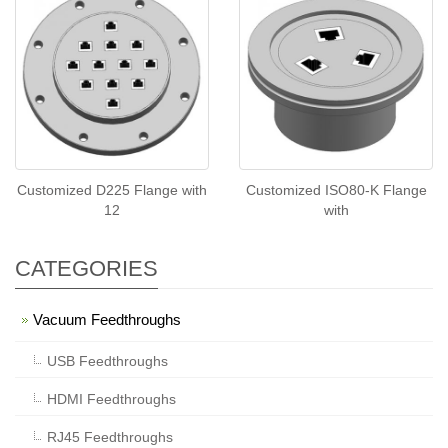
Customized D225 Flange with
Customized ISO80-K Flange
12
with
CATEGORIES
Vacuum Feedthroughs
USB Feedthroughs
HDMI Feedthroughs
RJ45 Feedthroughs