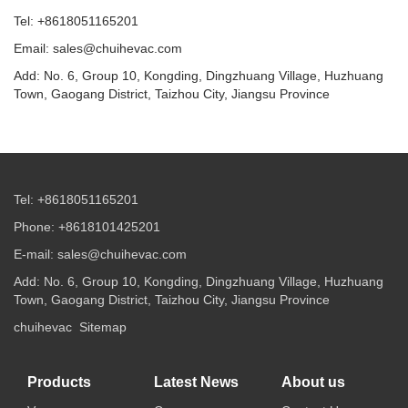
Tel: +8618051165201
Email: sales@chuihevac.com
Add: No. 6, Group 10, Kongding, Dingzhuang Village, Huzhuang
Town, Gaogang District, Taizhou City, Jiangsu Province
Tel: +8618051165201
Phone: +8618101425201
E-mail: sales@chuihevac.com
Add: No. 6, Group 10, Kongding, Dingzhuang Village, Huzhuang
Town, Gaogang District, Taizhou City, Jiangsu Province
chuihevac
Sitemap
Products
Latest News
About us