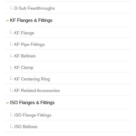
D-Sub Feedthroughs
KF Flanges & Fittings
KF Flange
KF Pipe Fittings
KF Bellows
KF Clamp
KF Centering Ring
KF Related Accessories
ISO Flanges & Fittings
ISO Flange Fittings
ISO Bellows