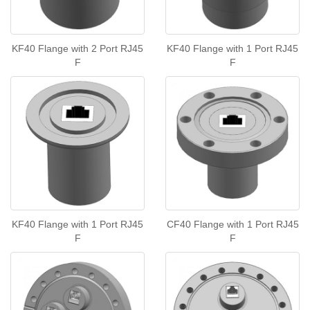
KF40 Flange with 2 Port RJ45
KF40 Flange with 1 Port RJ45
F
F
KF40 Flange with 1 Port RJ45
CF40 Flange with 1 Port RJ45
F
F