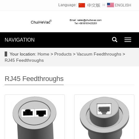
Language:
∷
NAVIGATION
Toggl
navig
Your location:
Home
>
Products
>
Vacuum Feedthroughs
>
RJ45 Feedthroughs
RJ45 Feedthroughs