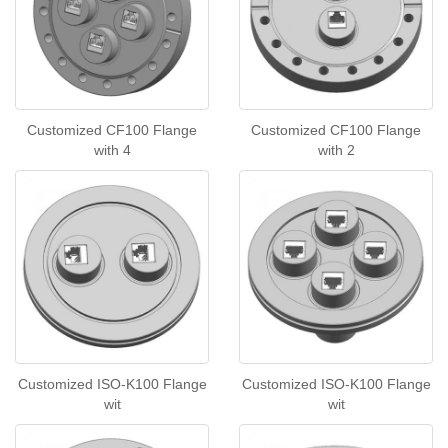
Customized CF100 Flange
Customized CF100 Flange
with 4
with 2
Customized ISO-K100 Flange
Customized ISO-K100 Flange
wit
wit